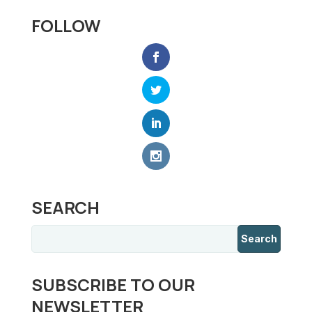
FOLLOW
SEARCH
SUBSCRIBE TO OUR
NEWSLETTER