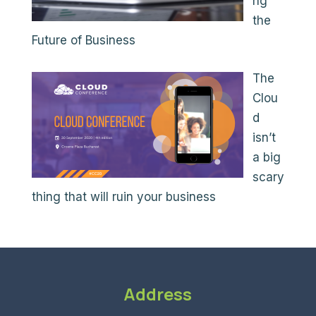
ng
the
Future of Business
The
Clou
d
isn’t
a big
scary
thing that will ruin your business
Address