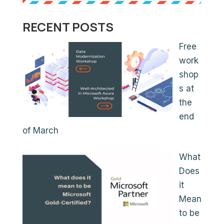
RECENT POSTS
Free
work
shop
s at
the
end
of March
What
Does
it
Mean
to be