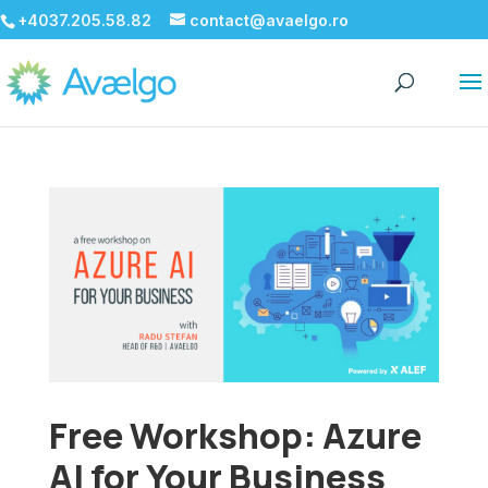
+4037.205.58.82
contact@avaelgo.ro
Free Workshop: Azure
AI for Your Business