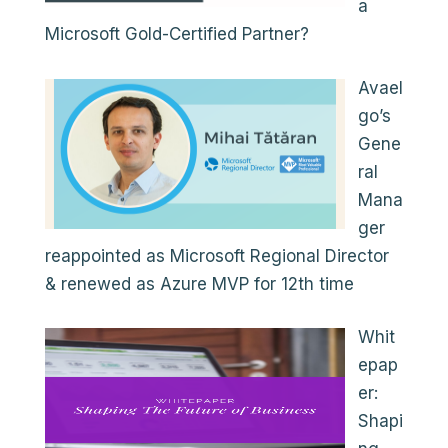
a
Microsoft Gold-Certified Partner?
Avael
go’s
Gene
ral
Mana
ger
reappointed as Microsoft Regional Director
& renewed as Azure MVP for 12th time
Whit
epap
er:
Shapi