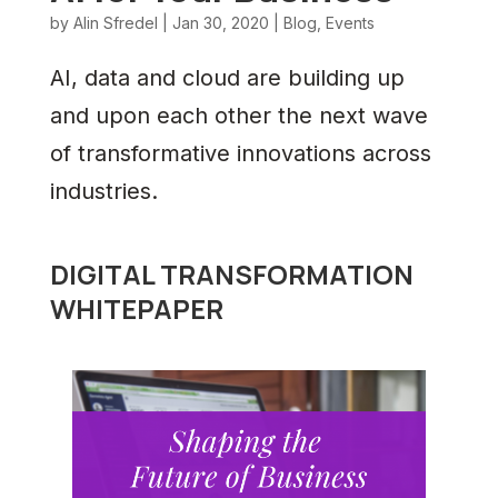
by
Alin Sfredel
|
Jan 30, 2020
|
Blog
,
Events
AI, data and cloud are building up
and upon each other the next wave
of transformative innovations across
industries.
DIGITAL TRANSFORMATION
WHITEPAPER