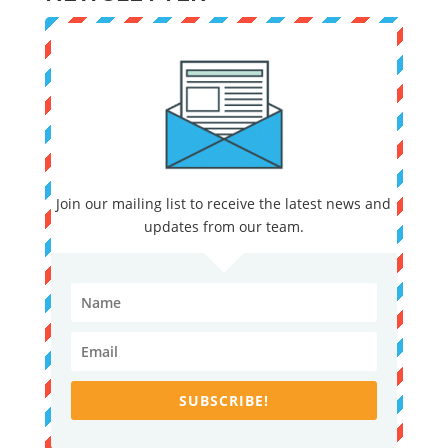
Join our mailing list to receive the latest news and
updates from our team.
SUBSCRIBE!