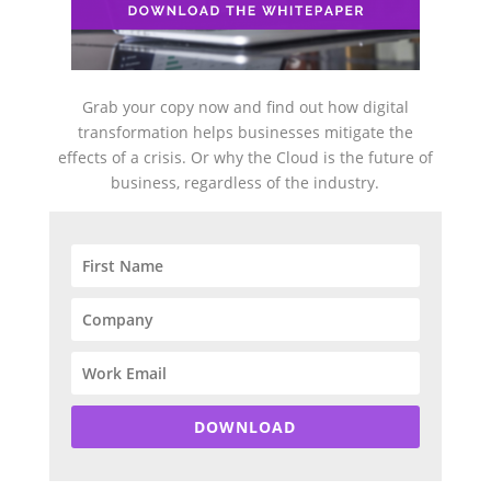
Grab your copy now and find out how digital
transformation helps businesses mitigate the
effects of a crisis. Or why the Cloud is the future of
business, regardless of the industry.
DOWNLOAD