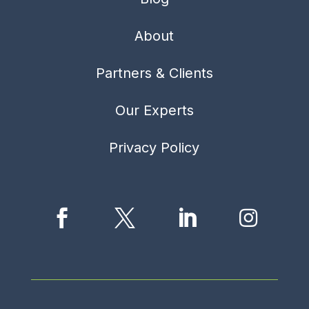
About
Partners & Clients
Our Experts
Privacy Policy



