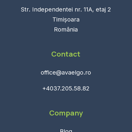
Str. Independentei nr. 11A, etaj 2
Timișoara
România
Contact
office@avaelgo.ro
+4037.205.58.82
Company
Blog