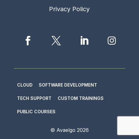
Privacy Policy




CLOUD
SOFTWARE DEVELOPMENT
TECH SUPPORT
CUSTOM TRAININGS
PUBLIC COURSES
© Avaelgo
2026