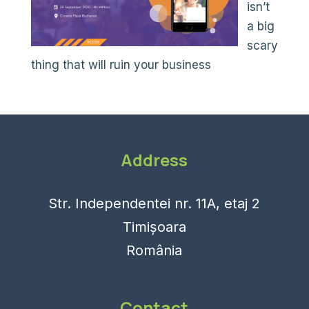
isn’t
a big
scary
thing that will ruin your business
Address
Str. Independentei nr. 11A, etaj 2
Timișoara
România
Contact