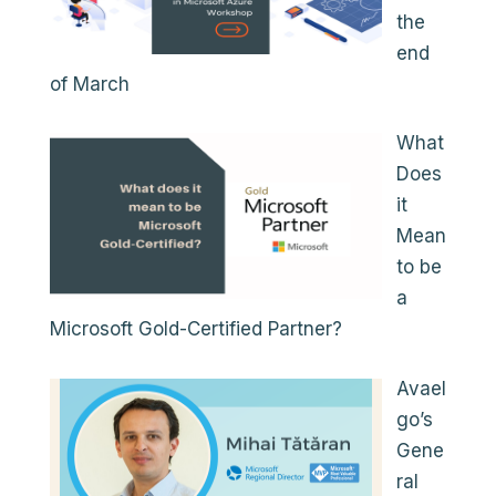
the
end
of March
What
Does
it
Mean
to be
a
Microsoft Gold-Certified Partner?
Avael
go’s
Gene
ral