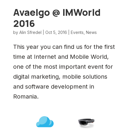
Avaelgo @ IMWorld
2016
by
Alin Sfredel
|
Oct 5, 2016
|
Events
,
News
This year you can find us for the first
time at Internet and Mobile World,
one of the most important event for
digital marketing, mobile solutions
and software development in
Romania.