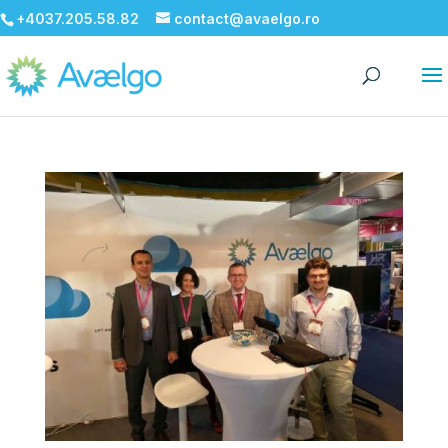
+4037.205.58.82
contact@avaelgo.ro