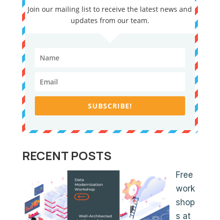
Join our mailing list to receive the latest news and
updates from our team.
SUBSCRIBE!
RECENT POSTS
Free
work
shop
s at