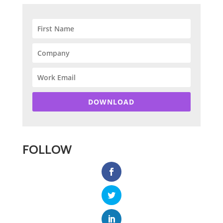
DOWNLOAD
FOLLOW