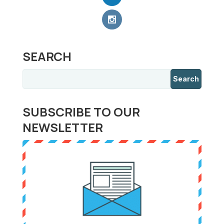
SEARCH
SUBSCRIBE TO OUR
NEWSLETTER