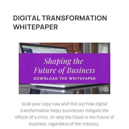
DIGITAL TRANSFORMATION
WHITEPAPER
Grab your copy now and find out how digital
transformation helps businesses mitigate the
effects of a crisis. Or why the Cloud is the future of
business, regardless of the industry.