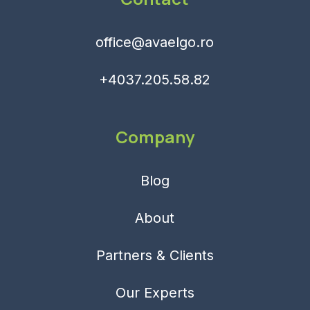
office@avaelgo.ro
+4037.205.58.82
Company
Blog
About
Partners & Clients
Our Experts