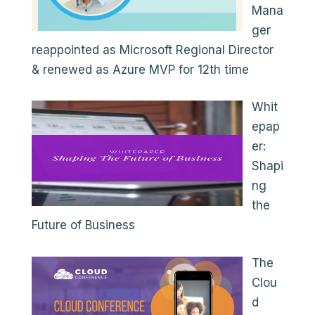
Mana
ger
reappointed as Microsoft Regional Director
& renewed as Azure MVP for 12th time
Whit
epap
er:
Shapi
ng
the
Future of Business
The
Clou
d