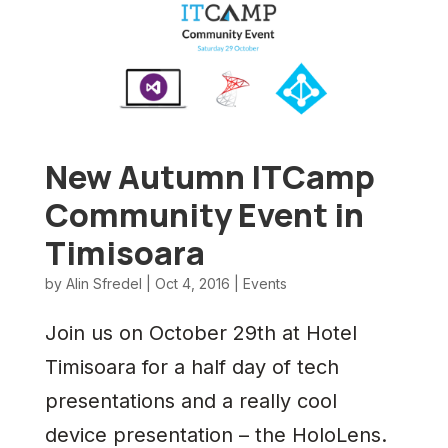
New Autumn ITCamp
Community Event in
Timisoara
by
Alin Sfredel
|
Oct 4, 2016
|
Events
Join us on October 29th at Hotel
Timisoara for a half day of tech
presentations and a really cool
device presentation – the HoloLens.