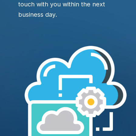
touch with you within the next
business day.