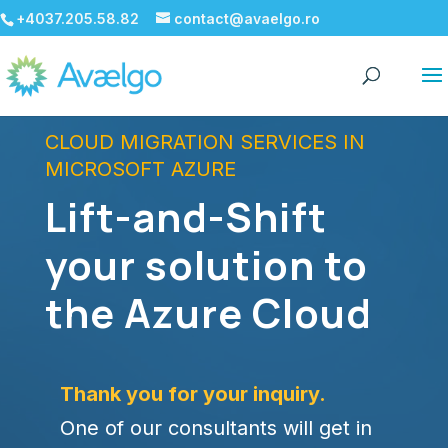
+4037.205.58.82
contact@avaelgo.ro
CLOUD MIGRATION SERVICES IN
MICROSOFT AZURE
Lift-and-Shift
your solution to
the Azure Cloud
Thank you for your inquiry.
One of our consultants will get in