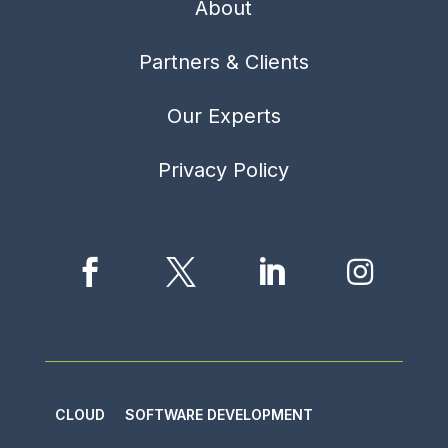
About
Partners & Clients
Our Experts
Privacy Policy




CLOUD
SOFTWARE DEVELOPMENT