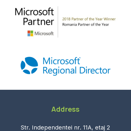
Address
Str. Independentei nr. 11A, etaj 2