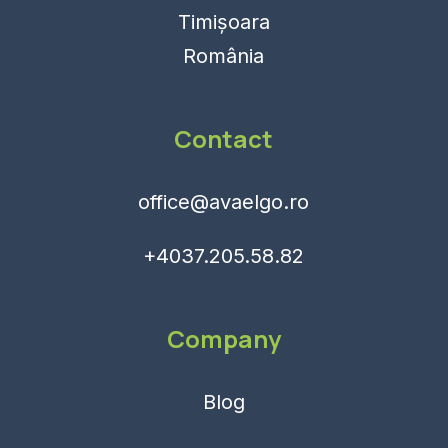
Timișoara
România
Contact
office@avaelgo.ro
+4037.205.58.82
Company
Blog