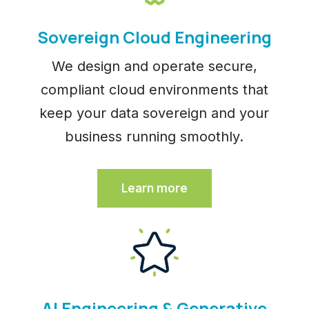
Sovereign Cloud Engineering
We design and operate secure,
compliant cloud environments that
keep your data sovereign and your
business running smoothly.
Learn more
AI Engineering & Generative