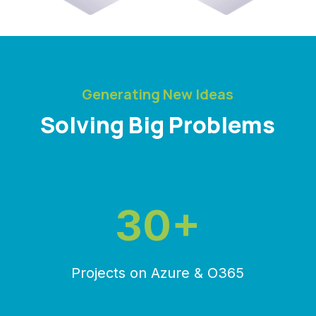
Generating New Ideas
Solving Big Problems
30+
Projects on Azure & O365