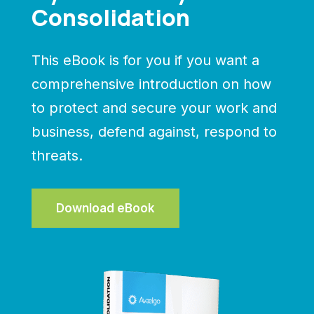
Consolidation
This eBook is for you if you want a
comprehensive introduction on how
to protect and secure your work and
business, defend against, respond to
threats.
Download eBook