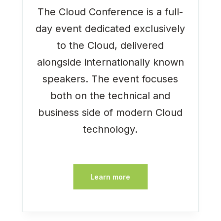
The Cloud Conference is a full-
day event dedicated exclusively
to the Cloud, delivered
alongside internationally known
speakers. The event focuses
both on the technical and
business side of modern Cloud
technology.
Learn more