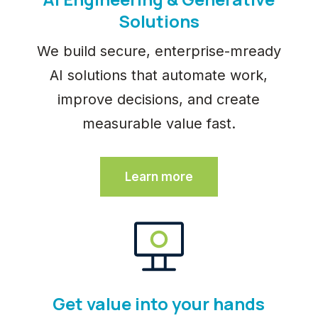
Solutions
We build secure, enterprise-mready
AI solutions that automate work,
improve decisions, and create
measurable value fast.
Learn more
Get value into your hands