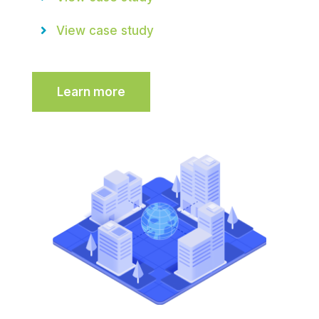
View case study
Learn more