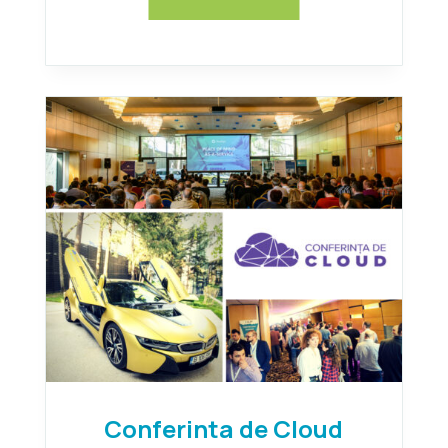
Conferinta de Cloud