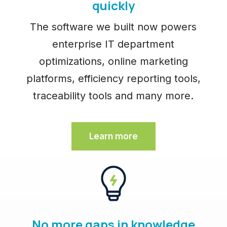
quickly
The software we built now powers
enterprise IT department
optimizations, online marketing
platforms, efficiency reporting tools,
traceability tools and many more.
Learn more
No more gaps in knowledge