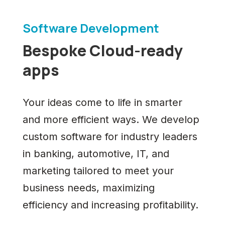
Software Development
Bespoke Cloud-ready
apps
Your ideas come to life in smarter
and more efficient ways. We develop
custom software for industry leaders
in banking, automotive, IT, and
marketing tailored to meet your
business needs, maximizing
efficiency and increasing profitability.