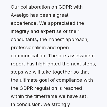
Our collaboration on GDPR with
Avaelgo has been a great
experience. We appreciated the
integrity and expertise of their
consultants, the honest approach,
professionalism and open
communication. The pre-assessment
report has highlighted the next steps,
steps we will take together so that
the ultimate goal of compliance with
the GDPR regulation is reached
within the timeframe we have set.
In conclusion, we strongly