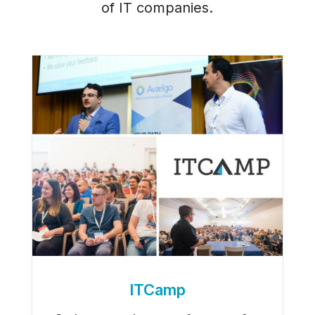
of IT companies.
ITCamp