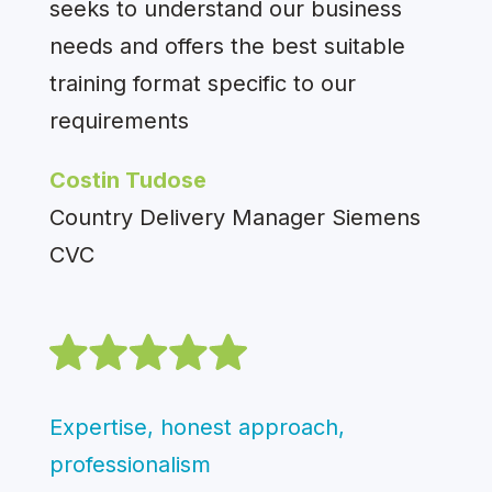
seeks to understand our business
needs and offers the best suitable
training format specific to our
requirements
Costin Tudose
Country Delivery Manager Siemens
CVC
Expertise, honest approach,
professionalism