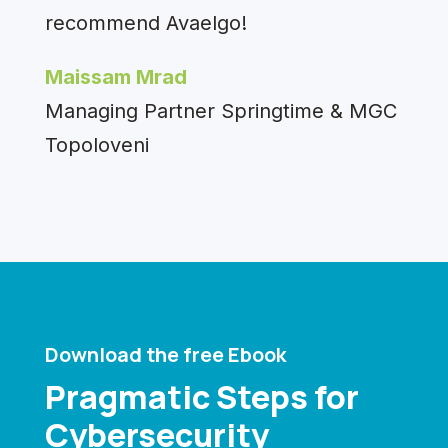
recommend Avaelgo!
Maissam Mrad
Managing Partner Springtime & MGC
Topoloveni
Download the free Ebook
Pragmatic Steps for
Cybersecurity