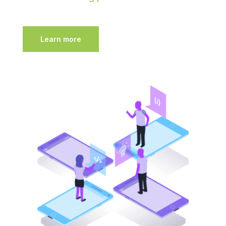
Learn more