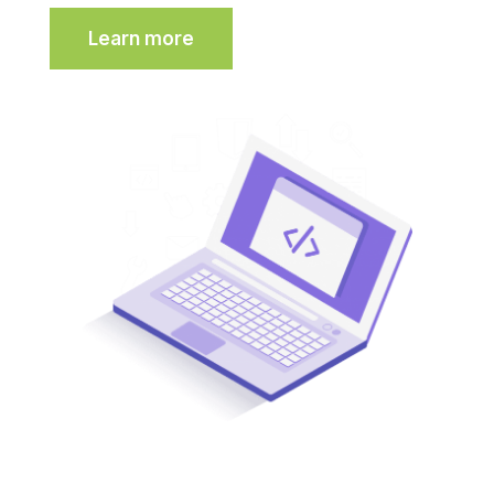
Learn more