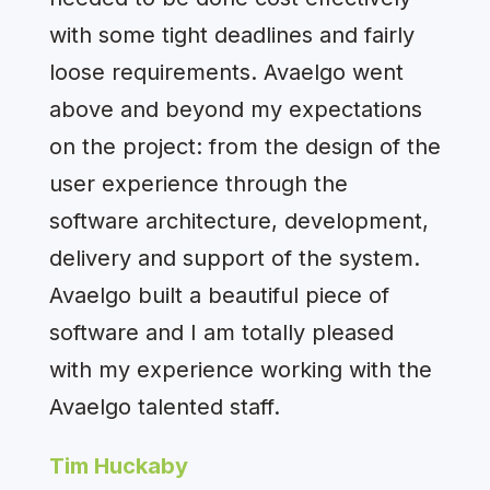
with some tight deadlines and fairly
loose requirements. Avaelgo went
above and beyond my expectations
on the project: from the design of the
user experience through the
software architecture, development,
delivery and support of the system.
Avaelgo built a beautiful piece of
software and I am totally pleased
with my experience working with the
Avaelgo talented staff.
Tim Huckaby