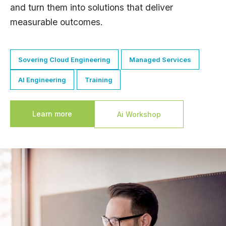
and turn them into solutions that deliver
measurable outcomes.
Sovering Cloud Engineering
Managed Services
AI Engineering
Training
Learn more
Ai Workshop