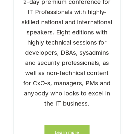
2-day premium conference for
IT Professionals with highly-
skilled national and international
speakers. Eight editions with
highly technical sessions for
developers, DBAs, sysadmins
and security professionals, as
well as non-technical content
for CxO-s, managers, PMs and
anybody who looks to excel in
the IT business.
Learn more