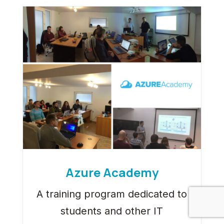
Azure Academy
A training program dedicated to
students and other IT