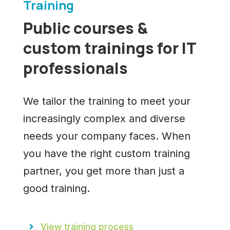
Training
Public courses &
custom trainings for IT
professionals
We tailor the training to meet your
increasingly complex and diverse
needs your company faces. When
you have the right custom training
partner, you get more than just a
good training.
View training process