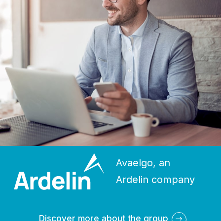
Avaelgo, an
Ardelin company
Discover more about the group