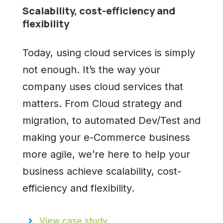
Scalability, cost-efficiency and
flexibility
Today, using cloud services is simply
not enough. It’s the way your
company uses cloud services that
matters. From Cloud strategy and
migration, to automated Dev/Test and
making your e-Commerce business
more agile, we’re here to help your
business achieve scalability, cost-
efficiency and flexibility.
View case study