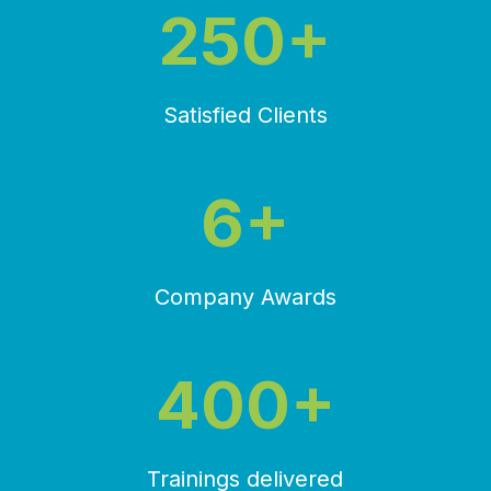
250+
Satisfied Clients
6+
Company Awards
400+
Trainings delivered