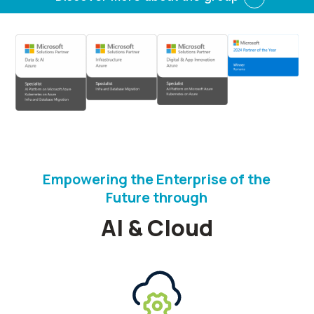
Empowering the Enterprise of the
Future through
AI & Cloud