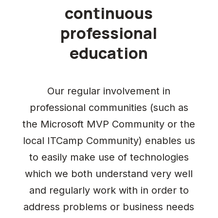
continuous
professional
education
Our regular involvement in
professional communities (such as
the Microsoft MVP Community or the
local ITCamp Community) enables us
to easily make use of technologies
which we both understand very well
and regularly work with in order to
address problems or business needs