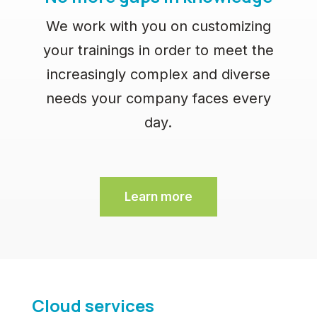
We work with you on customizing
your trainings in order to meet the
increasingly complex and diverse
needs your company faces every
day.
Learn more
Cloud services