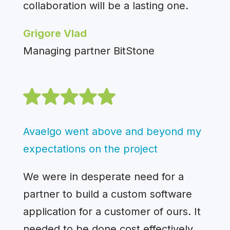
collaboration will be a lasting one.
Grigore Vlad
Managing partner BitStone
Avaelgo went above and beyond my
expectations on the project
We were in desperate need for a
partner to build a custom software
application for a customer of ours. It
needed to be done cost effectively