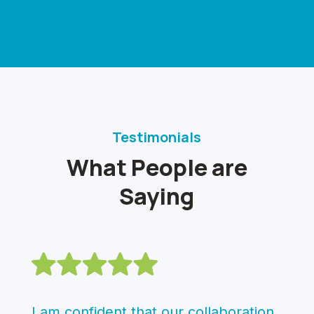
Testimonials
What People are
Saying
I am confident that our collaboration