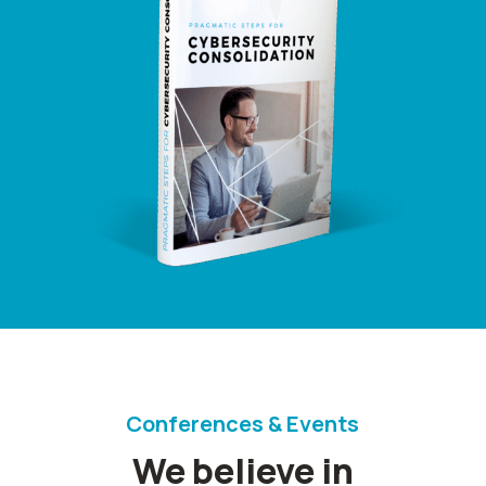
Conferences & Events
We believe in