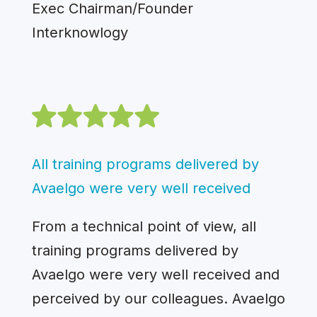
Exec Chairman/Founder
Interknowlogy
All training programs delivered by
Avaelgo were very well received
From a technical point of view, all
training programs delivered by
Avaelgo were very well received and
perceived by our colleagues. Avaelgo