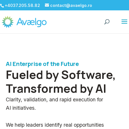
+4037.205.58.82
contact@avaelgo.ro
AI Enterprise of the Future
Fueled by Software,
Transformed by AI
Clarity, validation, and rapid execution for
AI initiatives.
We help leaders identify real opportunities