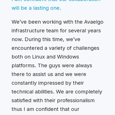
will be a lasting one.
We’ve been working with the Avaelgo
infrastructure team for several years
now. During this time, we’ve
encountered a variety of challenges
both on Linux and Windows
platforms. The guys were always
there to assist us and we were
constantly impressed by their
technical abilities. We are completely
satisfied with their professionalism
thus I am confident that our